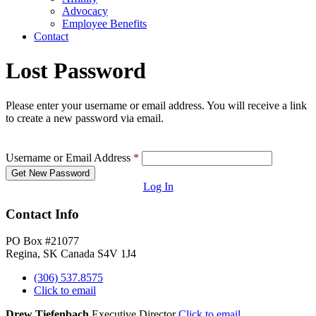
Advocacy
Employee Benefits
Contact
Lost Password
Please enter your username or email address. You will receive a link
to create a new password via email.
Username or Email Address
*
Log In
Contact Info
PO Box #21077
Regina, SK Canada S4V 1J4
(306) 537.8575
Click to email
Drew Tiefenbach
Executive Director
Click to email