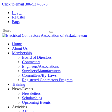
Click to email
306-537-8575
Login
Register
Faqs
Home
About Us
Membership
Board of Directors
Contractors
Engineers/Associations
Suppliers/Manufacturers
Committees/By-Laws
Registered Contractors Program
Training
News/Events
Newsletters
Scholarships
Upcoming Events
Activities
Affinity